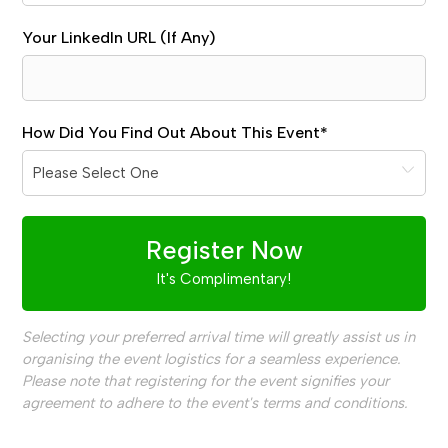
Your LinkedIn URL (If Any)
How Did You Find Out About This Event
*
Register Now
It's Complimentary!
Selecting your preferred arrival time will greatly assist us in
organising the event logistics for a seamless experience.
Please note that registering for the event signifies your
agreement to adhere to the event's terms and conditions.