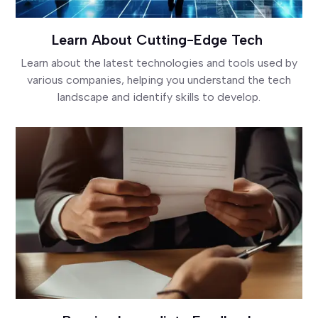
Learn About Cutting-Edge Tech
Learn about the latest technologies and tools used by
various companies, helping you understand the tech
landscape and identify skills to develop.