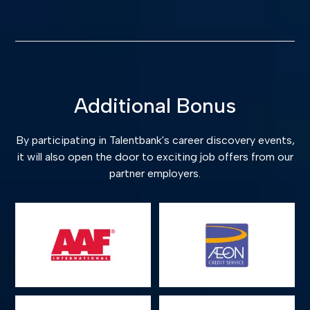
Additional Bonus
By participating in Talentbank's career discovery events,
it will also open the door to exciting job offers from our
partner employers.