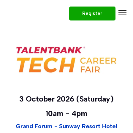
Register
Participating Companies
Why Attend
Tech Roles
What To Expect
Tips
Prizes
Tech Career Fair - April 2026
3 October 2026 (Saturday)
10am - 4pm
Grand Forum - Sunway Resort Hotel