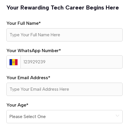
Your Rewarding Tech Career Begins Here
Your Full Name
*
Your WhatsApp Number
*
Your Email Address
*
Your Age
*