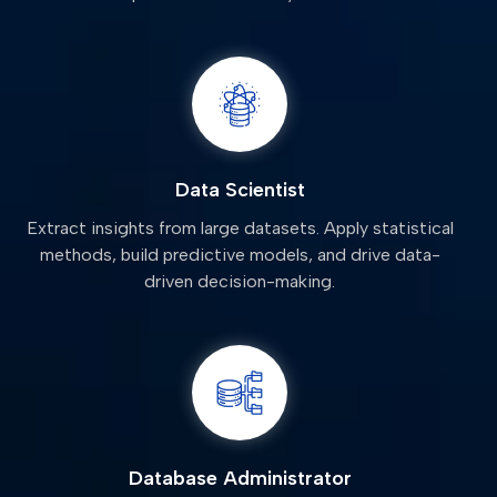
Data Scientist
Extract insights from large datasets. Apply statistical
methods, build predictive models, and drive data-
driven decision-making.
Database Administrator