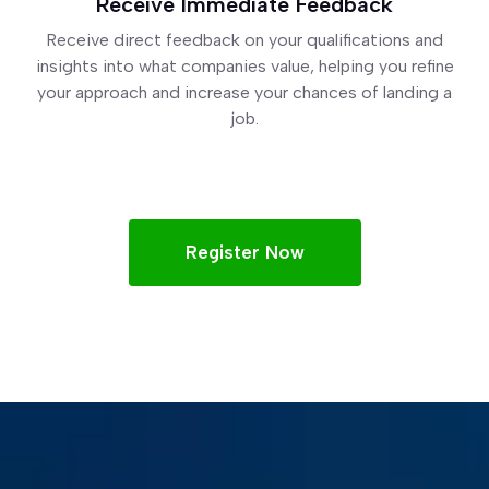
Receive Immediate Feedback
Receive direct feedback on your qualifications and
insights into what companies value, helping you refine
your approach and increase your chances of landing a
job.
Register Now