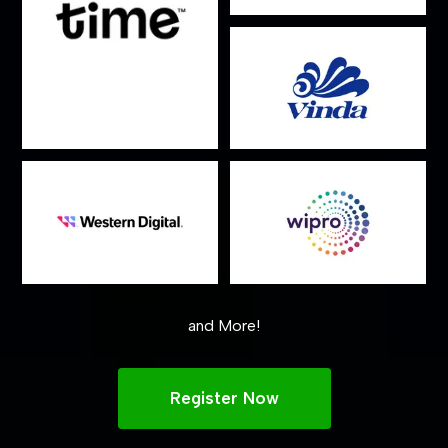
and More!
Register Now