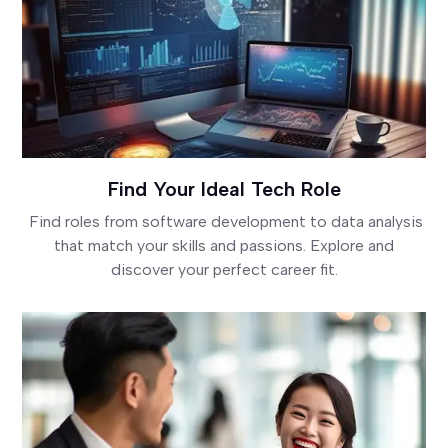
Find Your Ideal Tech Role
Find roles from software development to data analysis
that match your skills and passions. Explore and
discover your perfect career fit.