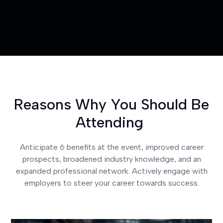
Reasons Why You Should Be
Attending
Anticipate 6 benefits at the event, improved career
prospects, broadened industry knowledge, and an
expanded professional network. Actively engage with
employers to steer your career towards success.