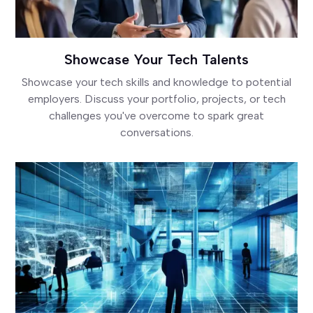
Showcase Your Tech Talents
Showcase your tech skills and knowledge to potential
employers. Discuss your portfolio, projects, or tech
challenges you've overcome to spark great
conversations.