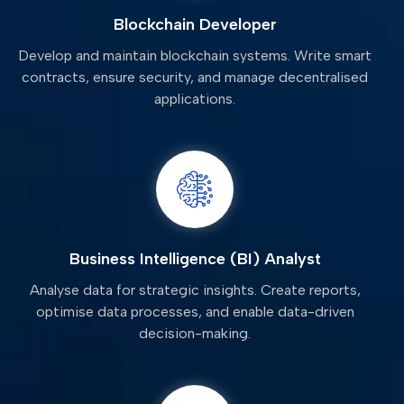
Blockchain Developer
Develop and maintain blockchain systems. Write smart
contracts, ensure security, and manage decentralised
applications.
Business Intelligence (BI) Analyst
Analyse data for strategic insights. Create reports,
optimise data processes, and enable data-driven
decision-making.