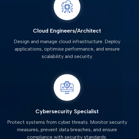
Cloud Engineers/Architect
Design and manage cloud infrastructure. Deploy
applications, optimise performance, and ensure
scalability and security.
Cybersecurity Specialist
Protect systems from cyber threats. Monitor security
measures, prevent data breaches, and ensure
compliance with security standards.