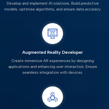
Develop and implement AI solutions. Build predictive
models, optimise algorithms, and ensure data accuracy.
Augmented Reality Developer
Create immersive AR experiences by designing
applications and enhancing user interaction. Ensure
seamless integration with devices.