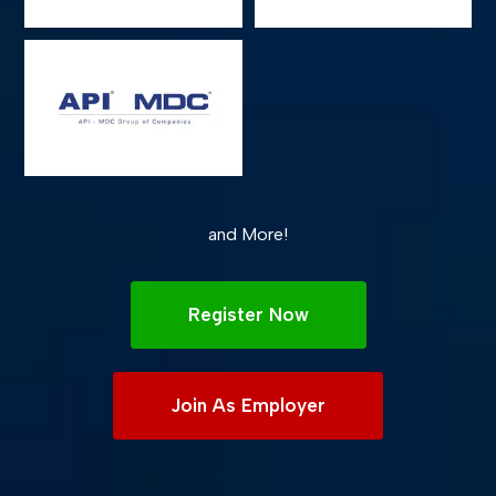
and More!
Register Now
Join As Employer