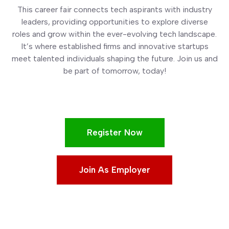
This career fair connects tech aspirants with industry
leaders, providing opportunities to explore diverse
roles and grow within the ever-evolving tech landscape.
It’s where established firms and innovative startups
meet talented individuals shaping the future. Join us and
be part of tomorrow, today!
Register Now
Join As Employer