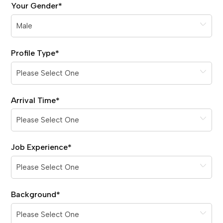
Your Gender
*
Profile Type
*
Arrival Time
*
Job Experience
*
Background
*