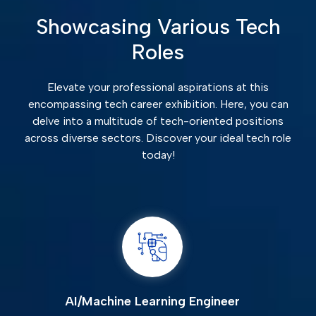
Showcasing Various Tech
Roles
Elevate your professional aspirations at this
encompassing tech career exhibition. Here, you can
delve into a multitude of tech-oriented positions
across diverse sectors. Discover your ideal tech role
today!
AI/Machine Learning Engineer