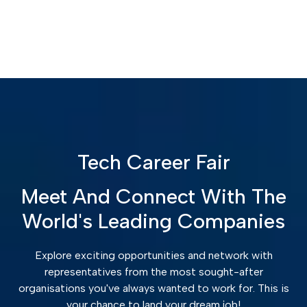
Tech Career Fair
Meet And Connect With The
World's Leading Companies
Explore exciting opportunities and network with
representatives from the most sought-after
organisations you've always wanted to work for. This is
your chance to land your dream job!