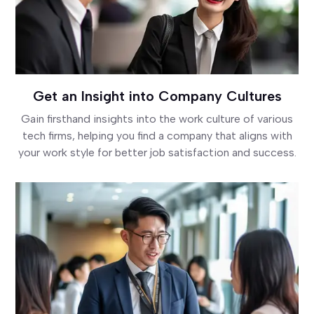
Get an Insight into Company Cultures
Gain firsthand insights into the work culture of various
tech firms, helping you find a company that aligns with
your work style for better job satisfaction and success.