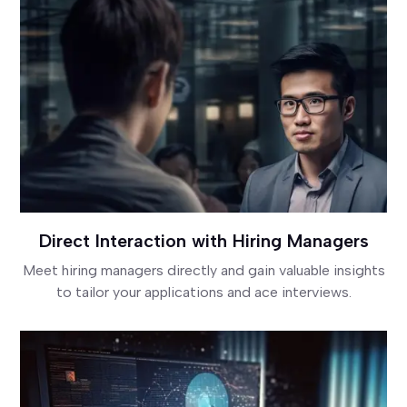
Direct Interaction with Hiring Managers
Meet hiring managers directly and gain valuable insights
to tailor your applications and ace interviews.